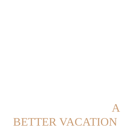
EVERYTHING FOR
A
BETTER VACATION