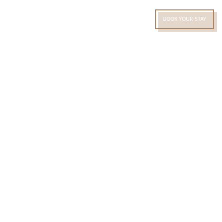
RU
BOOK YOUR STAY